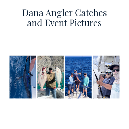
Dana Angler Catches
and Event Pictures