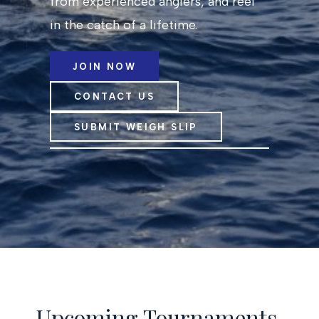
from experienced anglers, and reel
in the catch of a lifetime.
JOIN NOW
CONTACT US
SUBMIT WEIGH SLIP
Upcoming Tournaments