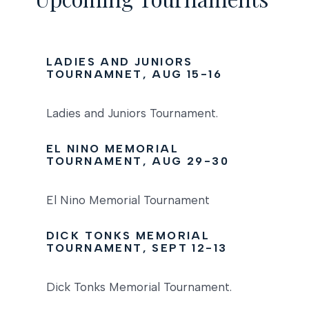
LADIES AND JUNIORS
TOURNAMNET, AUG 15-16
Ladies and Juniors Tournament.
EL NINO MEMORIAL
TOURNAMENT, AUG 29-30
El Nino Memorial Tournament
DICK TONKS MEMORIAL
TOURNAMENT, SEPT 12-13
Dick Tonks Memorial Tournament.