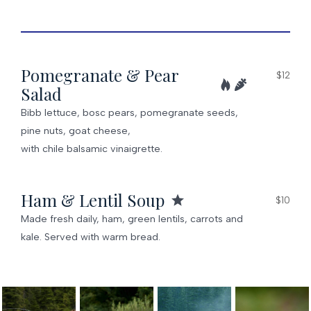
Pomegranate & Pear
$12
Salad
Bibb lettuce, bosc pears, pomegranate seeds,
pine nuts, goat cheese,
with chile balsamic vinaigrette.
Ham & Lentil Soup
$10
Made fresh daily, ham, green lentils, carrots and
kale. Served with warm bread.