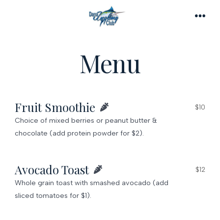
Skip
to
MEN
content
Menu
Fruit Smoothie
$10
Choice of mixed berries or peanut butter &
chocolate (add protein powder for $2).
Avocado Toast
$12
Whole grain toast with smashed avocado (add
sliced tomatoes for $1).